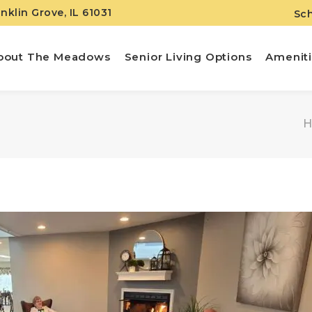
anklin Grove, IL 61031
Sch
bout The Meadows
Senior Living Options
Amenit