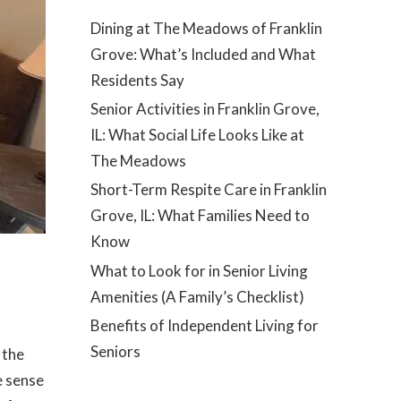
Dining at The Meadows of Franklin
Grove: What’s Included and What
Residents Say
Senior Activities in Franklin Grove,
IL: What Social Life Looks Like at
The Meadows
Short-Term Respite Care in Franklin
Grove, IL: What Families Need to
Know
What to Look for in Senior Living
Amenities (A Family’s Checklist)
Benefits of Independent Living for
Seniors
 the
e sense