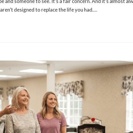
and someone to see. It’s a fair concern. And it’s almost al
ren’t designed to replace the life you had.…