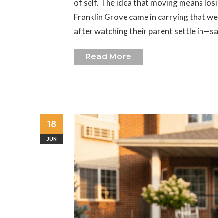
of self. The idea that moving means lo
Franklin Grove came in carrying that we
after watching their parent settle in—sa
Read More
18
JUN