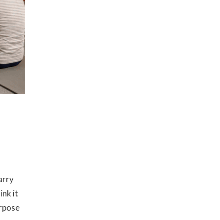
arry
ink it
urpose