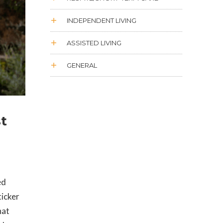
INDEPENDENT LIVING
ASSISTED LIVING
GENERAL
st
ed
ticker
hat