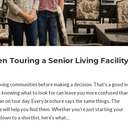
 Touring a Senior Living Facilit
living communities before making a decision. That’s a good in
t knowing what to look for can leave you more confused tha
an on tour day. Every brochure says the same things. The
ide will help you find them. Whether you’re just starting your
down to a shortlist, here’s what…