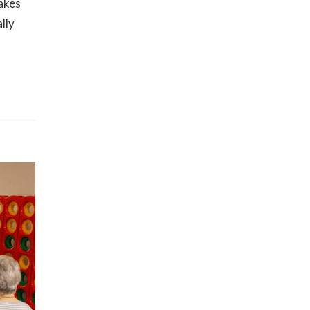
makes
lly