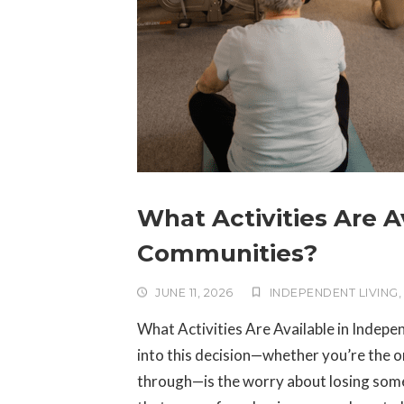
What Activities Are A
Communities?
JUNE 11, 2026
INDEPENDENT LIVING
What Activities Are Available in Indepe
into this decision—whether you’re the on
through—is the worry about losing somet