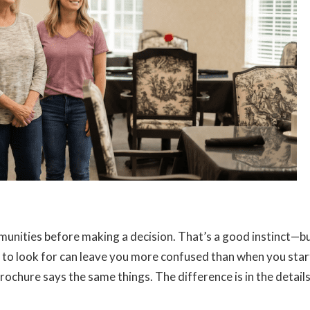
mmunities before making a decision. That’s a good instinct—b
 to look for can leave you more confused than when you star
ochure says the same things. The difference is in the details