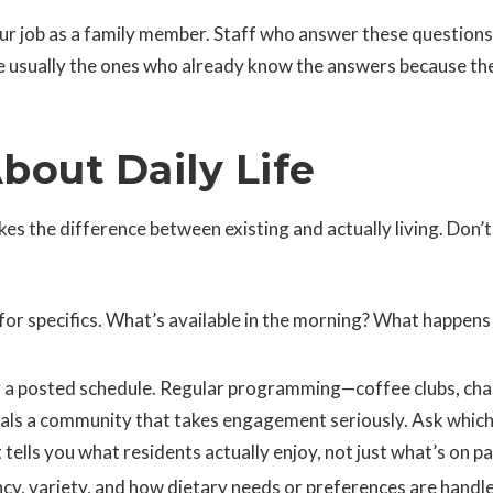
ur job as a family member. Staff who answer these questions
re usually the ones who already know the answers because the
bout Daily Life
kes the difference between existing and actually living. Don’t
for specifics. What’s available in the morning? What happens
 a posted schedule. Regular programming—coffee clubs, cha
nals a community that takes engagement seriously. Ask whic
tells you what residents actually enjoy, not just what’s on pa
y, variety, and how dietary needs or preferences are handl