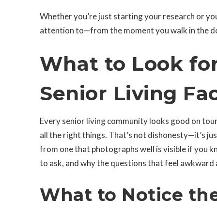
Whether you’re just starting your research or you
attention to—from the moment you walk in the do
What to Look fo
Senior Living Fac
Every senior living community looks good on tour d
all the right things. That’s not dishonesty—it’s
from one that photographs well is visible if you k
to ask, and why the questions that feel awkward 
What to Notice th