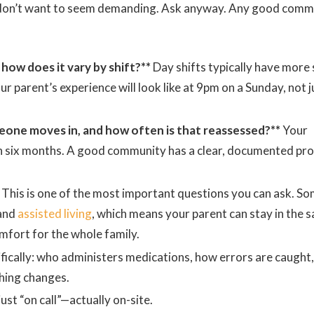
 don’t want to seem demanding. Ask anyway. Any good comm
 how does it vary by shift?**
Day shifts typically have more 
parent’s experience will look like at 9pm on a Sunday, not j
one moves in, and how often is that reassessed?**
Your
n six months. A good community has a clear, documented pr
This is one of the most important questions you can ask. S
and
assisted living
, which means your parent can stay in the 
mfort for the whole family.
fically: who administers medications, how errors are caught
hing changes.
ust “on call”—actually on-site.