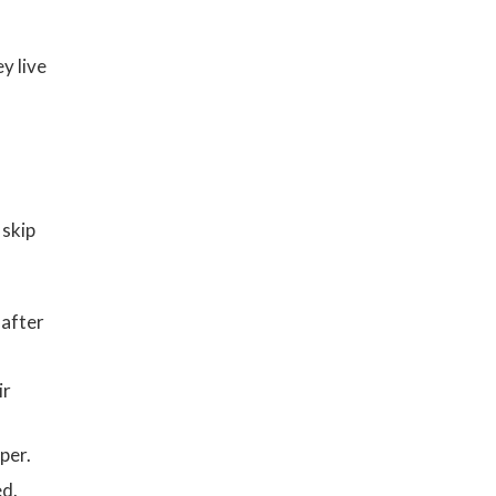
y live
 skip
 after
ir
h
per.
ed.