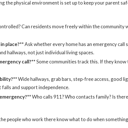
g the physical environment is set up to keep your parent saf
ontrolled? Can residents move freely within the community w
n place?**
Ask whether every home has an emergency call 
 hallways, not just individual living spaces.
mergency call?**
Some communities track this. If they know 
ility?**
Wide hallways, grab bars, step-free access, good li
t falls and support independence.
l emergency?**
Who calls 911? Who contacts family? Is there
t the people who work there know what to do when somethin