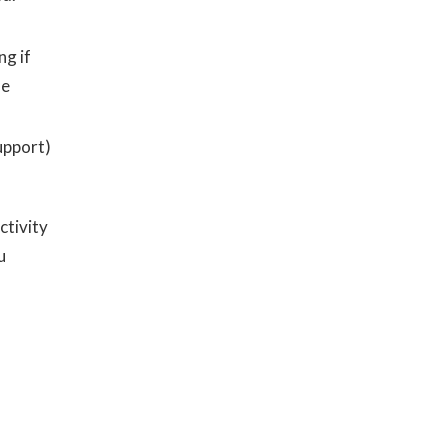
ng if
he
upport)
ctivity
u