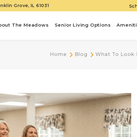
anklin Grove, IL 61031
Sch
bout The Meadows
Senior Living Options
Amenit
Home
Blog
What To Look F