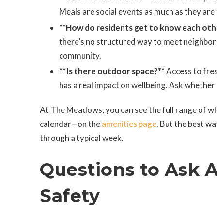
Meals are social events as much as they are
**How do residents get to know each oth
there’s no structured way to meet neighbo
community.
**Is there outdoor space?**
Access to fres
has a real impact on wellbeing. Ask whether r
At The Meadows, you can see the full range of w
calendar—on the
amenities page
. But the best wa
through a typical week.
Questions to Ask 
Safety