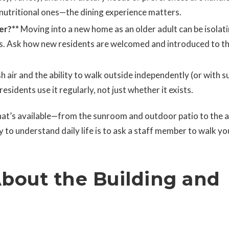
 nutritional ones—the dining experience matters.
er?**
Moving into a new home as an older adult can be isolati
rs. Ask how new residents are welcomed and introduced to t
h air and the ability to walk outside independently (or with s
esidents use it regularly, not just whether it exists.
hat’s available—from the sunroom and outdoor patio to the a
y to understand daily life is to ask a staff member to walk yo
About the Building and