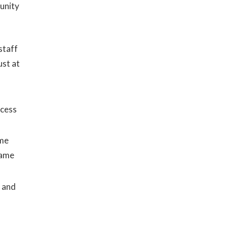
unity
staff
ust at
ocess
ome
same
, and