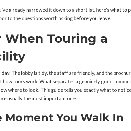
’ve already narrowed it down to a shortlist, here’s what to 
or to the questions worth asking before you leave.
r When Touring a
ility
ay. The lobby is tidy, the staff are friendly, and the brochu
 just how tours work. What separates a genuinely good commu
now where to look. This guide tells you exactly what to notic
are usually the most important ones.
e Moment You Walk In