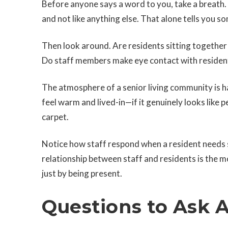
Before anyone says a word to you, take a breath. 
and not like anything else. That alone tells you s
Then look around. Are residents sitting together 
Do staff members make eye contact with residen
The atmosphere of a senior living community is 
feel warm and lived-in—if it genuinely looks like
carpet.
Notice how staff respond when a resident needs 
relationship between staff and residents is the m
just by being present.
Questions to Ask 