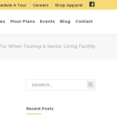
Facebo
edule A Tour
Careers
Shop Apparel
Profile
ies
Floor Plans
Events
Blog
Contact
or When Touring A Senior Living Facility
Recent Posts