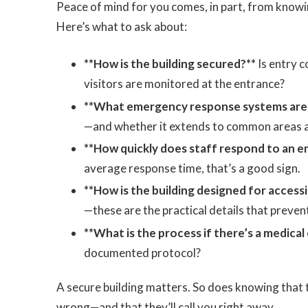
Peace of mind for you comes, in part, from knowin
Here’s what to ask about:
**How is the building secured?**
Is entry c
visitors are monitored at the entrance?
**What emergency response systems are i
—and whether it extends to common areas and
**How quickly does staff respond to an e
average response time, that’s a good sign.
**How is the building designed for accessib
—these are the practical details that preven
**What is the process if there’s a medica
documented protocol?
A secure building matters. So does knowing tha
wrong—and that they’ll call you right away.