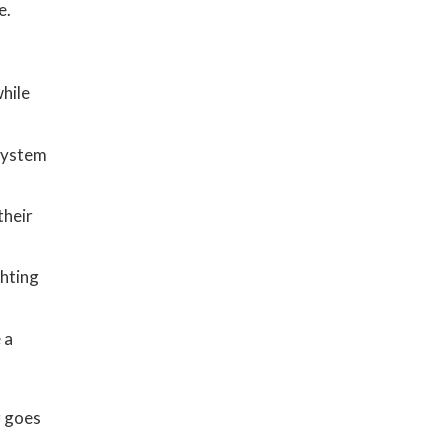
e.
hile
system
their
ghting
 a
g goes