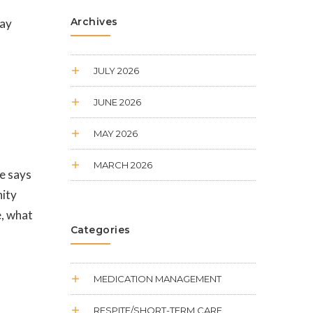
Archives
pay
JULY 2026
JUNE 2026
MAY 2026
MARCH 2026
re says
nity
e, what
Categories
MEDICATION MANAGEMENT
RESPITE/SHORT-TERM CARE