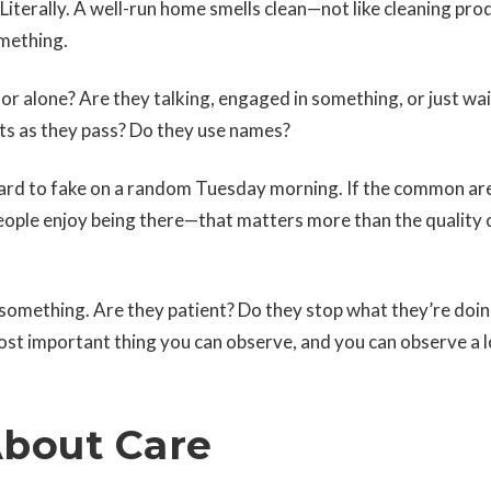
Literally. A well-run home smells clean—not like cleaning pro
omething.
or alone? Are they talking, engaged in something, or just wai
ts as they pass? Do they use names?
hard to fake on a random Tuesday morning. If the common ar
 people enjoy being there—that matters more than the quality 
something. Are they patient? Do they stop what they’re doi
ost important thing you can observe, and you can observe a lo
About Care