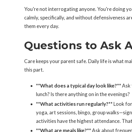
You’re not interrogating anyone. You’re doing yo
calmly, specifically, and without defensiveness a
them every day.
Questions to Ask A
Care keeps your parent safe. Daily life is what ma
this part.
**What does a typical day look like?**
Ask 
lunch? Is there anything on in the evenings?
**What activities run regularly?**
Look for
yoga, art sessions, bingo, group walks—sig
activities have the highest attendance. That 
**What are meals like?**
Ask about frequenc