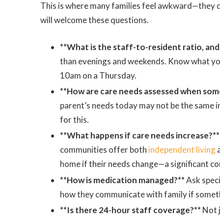
This is where many families feel awkward—they
will welcome these questions.
**What is the staff-to-resident ratio, and
than evenings and weekends. Know what your 
10am on a Thursday.
**How are care needs assessed when some
parent’s needs today may not be the same i
for this.
**What happens if care needs increase?**
communities offer both
independent living
home if their needs change—a significant co
**How is medication managed?**
Ask speci
how they communicate with family if somet
**Is there 24-hour staff coverage?**
Not j