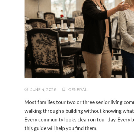
JUNE 4, 2026
GENERAL
Most families tour two or three senior living co
walking through a building without knowing what
Every community looks clean on tour day. Every br
this guide will help you find them.