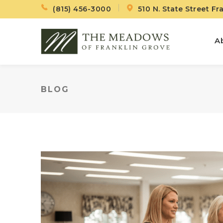
(815) 456-3000
510 N. State Street Fr
A
BLOG