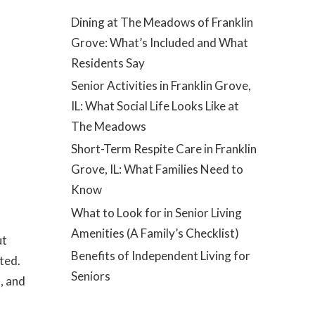
Dining at The Meadows of Franklin
Grove: What’s Included and What
Residents Say
Senior Activities in Franklin Grove,
IL: What Social Life Looks Like at
The Meadows
Short-Term Respite Care in Franklin
Grove, IL: What Families Need to
Know
What to Look for in Senior Living
Amenities (A Family’s Checklist)
ut
Benefits of Independent Living for
ted.
Seniors
, and