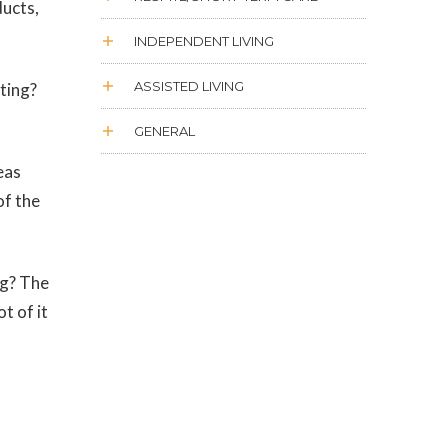
ducts,
INDEPENDENT LIVING
ASSISTED LIVING
ting?
GENERAL
eas
of the
ng? The
t of it