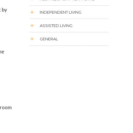
t by
INDEPENDENT LIVING
ASSISTED LIVING
GENERAL
he
d room