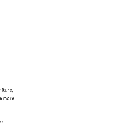
iture,
re more
or