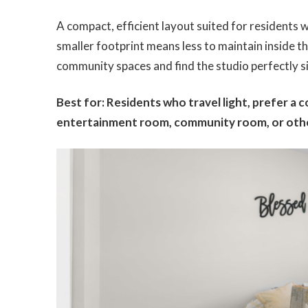
A compact, efficient layout suited for residents w
smaller footprint means less to maintain inside
community spaces and find the studio perfectly s
Best for: Residents who travel light, prefer a 
entertainment room, community room, or othe