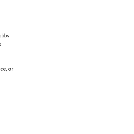
hobby
s
ce, or