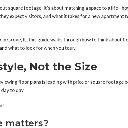
 about square footage. It’s about matching a space to a life—h
ey expect visitors, and what it takes for a new apartment t
nklin Grove, IL, this guide walks through how to think about fl
 and what to look for when you tour.
style, Not the Size
ewing floor plans is leading with price or square footage 
 day to day.
ns:
e matters?