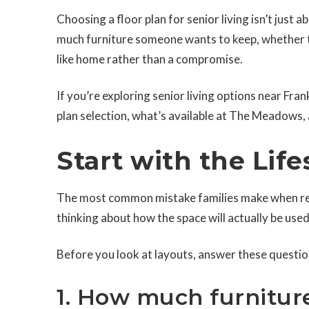
Choosing a floor plan for senior living isn’t just
much furniture someone wants to keep, whether th
like home rather than a compromise.
If you’re exploring senior living options near Fra
plan selection, what’s available at The Meadows,
Start with the Life
The most common mistake families make when revi
thinking about how the space will actually be used
Before you look at layouts, answer these questio
1. How much furnitur