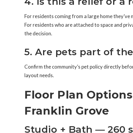
4. Is this a relief or a
For residents coming from a large home they’ve m
For residents who are attached to space and priv
the decision.
5. Are pets part of th
Confirm the community’s pet policy directly before
layout needs.
Floor Plan Option
Franklin Grove
Studio + Bath — 260 s