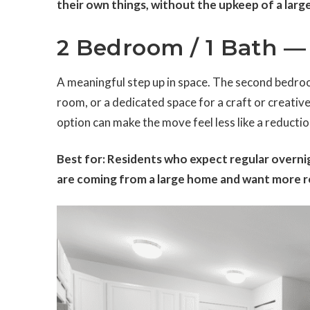
their own things, without the upkeep of a large
2 Bedroom / 1 Bath — 
A meaningful step up in space. The second bedroo
room, or a dedicated space for a craft or creative
option can make the move feel less like a reductio
Best for: Residents who expect regular overnig
are coming from a large home and want more ro