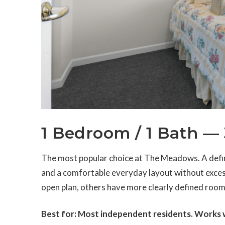
1 Bedroom / 1 Bath — 
The most popular choice at The Meadows. A defin
and a comfortable everyday layout without exces
open plan, others have more clearly defined room
Best for: Most independent residents. Works we