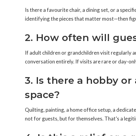
Is there a favourite chair, a dining set, or a speci
identifying the pieces that matter most—then figu
2. How often will gues
If adult children or grandchildren visit regularl
conversation entirely. If visits are rare or day-o
3. Is there a hobby or
space?
Quilting, painting, a home office setup, a dedic
not for guests, but for themselves. That’s a legit