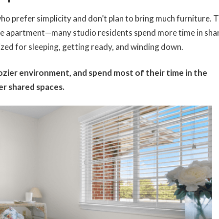
ho prefer simplicity and don’t plan to bring much furniture. 
 the apartment—many studio residents spend more time in sha
ized for sleeping, getting ready, and winding down.
cozier environment, and spend most of their time in the
r shared spaces.