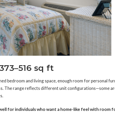
373–516 sq ft
ed bedroom and living space, enough room for personal furn
s. The range reflects different unit configurations—some a
s.
ll for individuals who want a home-like feel with room f