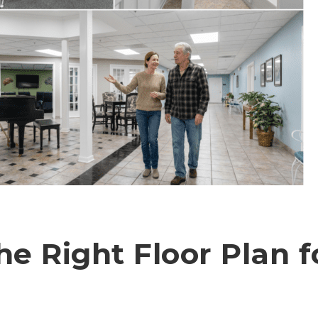
e Right Floor Plan f