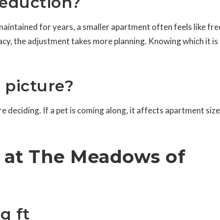
 reduction?
aintained for years, a smaller apartment often feels like fr
acy, the adjustment takes more planning. Knowing which it is
e picture?
 deciding. If a pet is coming along, it affects apartment siz
s at The Meadows of
q ft