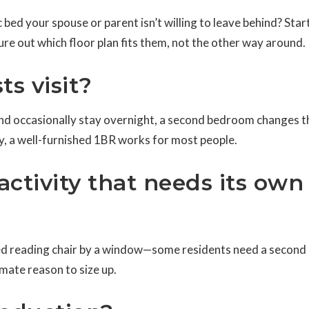
fic bed your spouse or parent isn’t willing to leave behind? Star
re out which floor plan fits them, not the other way around.
ts visit?
y and occasionally stay overnight, a second bedroom changes t
nly, a well-furnished 1BR works for most people.
 activity that needs its own
ated reading chair by a window—some residents need a secon
imate reason to size up.