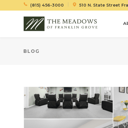
(815) 456-3000
510 N. State Street Fr
A
BLOG