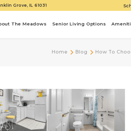
anklin Grove, IL 61031
Sch
bout The Meadows
Senior Living Options
Amenit
Home
Blog
How To Choose