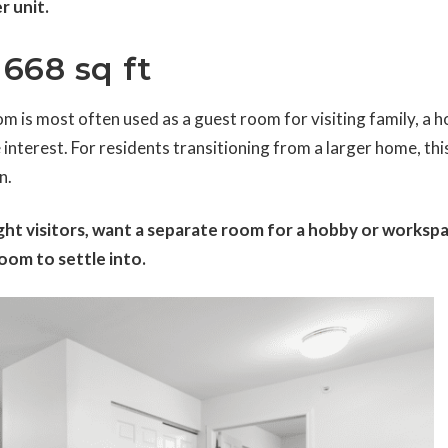
r unit.
668 sq ft
m is most often used as a guest room for visiting family, a 
 interest. For residents transitioning from a larger home, thi
n.
ht visitors, want a separate room for a hobby or workspa
om to settle into.