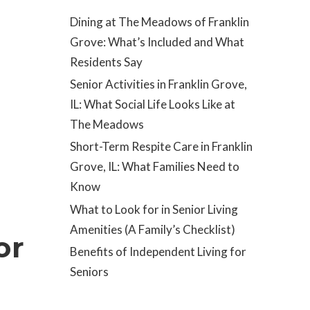
Dining at The Meadows of Franklin
Grove: What’s Included and What
Residents Say
Senior Activities in Franklin Grove,
IL: What Social Life Looks Like at
The Meadows
Short-Term Respite Care in Franklin
Grove, IL: What Families Need to
Know
What to Look for in Senior Living
Amenities (A Family’s Checklist)
or
Benefits of Independent Living for
Seniors