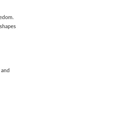
eedom.
 shapes
e and