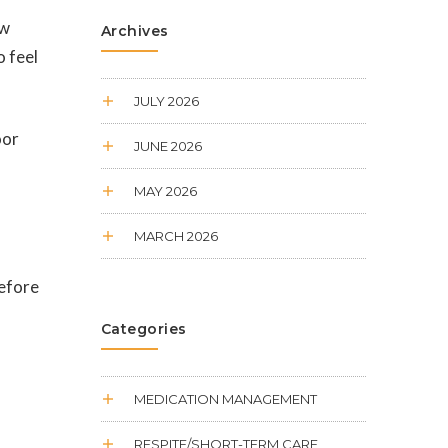
ow
Archives
o feel
JULY 2026
oor
JUNE 2026
MAY 2026
MARCH 2026
before
Categories
MEDICATION MANAGEMENT
RESPITE/SHORT-TERM CARE