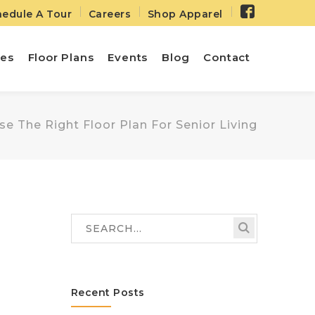
Facebo
edule A Tour
Careers
Shop Apparel
Profile
ies
Floor Plans
Events
Blog
Contact
 The Right Floor Plan For Senior Living
Recent Posts