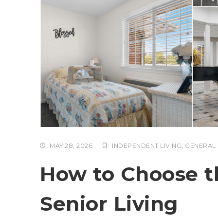
MAY 28, 2026
INDEPENDENT LIVING
,
GENERAL
How to Choose th
Senior Living