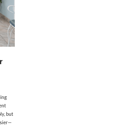
r
ving
ent
ly, but
asier—