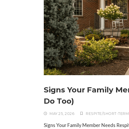
Signs Your Family M
Do Too)
MAY 25, 2026
RESPITE/SHORT-TERM
Signs Your Family Member Needs Respi