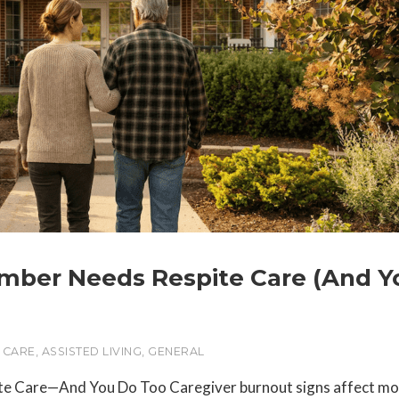
ember Needs Respite Care (And Y
 CARE
,
ASSISTED LIVING
,
GENERAL
te Care—And You Do Too Caregiver burnout signs affect mo