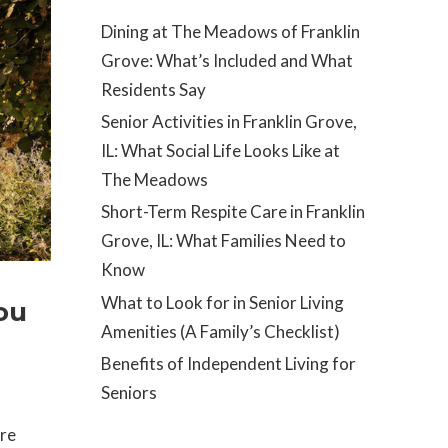
Dining at The Meadows of Franklin
Grove: What’s Included and What
Residents Say
Senior Activities in Franklin Grove,
IL: What Social Life Looks Like at
The Meadows
Short-Term Respite Care in Franklin
Grove, IL: What Families Need to
Know
What to Look for in Senior Living
ou
Amenities (A Family’s Checklist)
Benefits of Independent Living for
Seniors
re