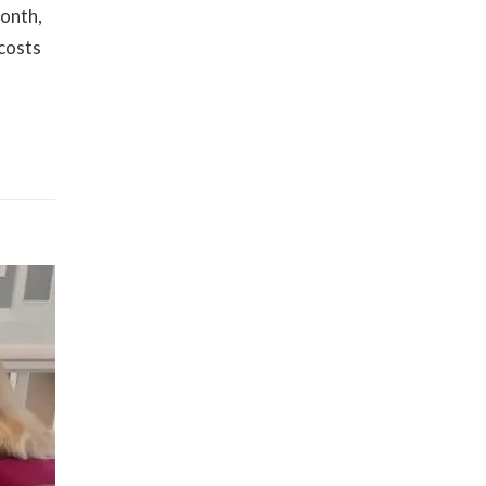
month,
 costs