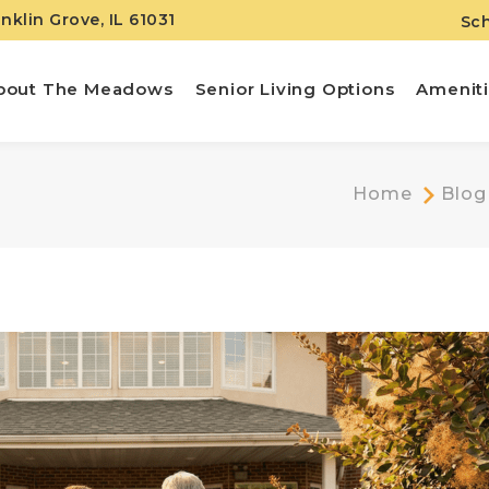
anklin Grove, IL 61031
Sch
bout The Meadows
Senior Living Options
Amenit
Home
Blog