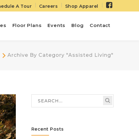
Facebo
edule A Tour
Careers
Shop Apparel
Profile
ies
Floor Plans
Events
Blog
Contact
Archive By Category "Assisted Living"
Recent Posts