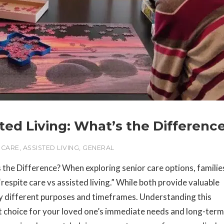
sted Living: What’s the Differenc
 CARE
,
ASSISTED LIVING
,
GENERAL
s the Difference? When exploring senior care options, familie
espite care vs assisted living.” While both provide valuable
ry different purposes and timeframes. Understanding this
ght choice for your loved one’s immediate needs and long-term