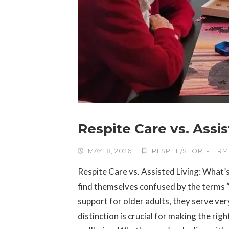
Respite Care vs. Assi
MAY 18, 2026
RESPITE/SHORT-TERM
Respite Care vs. Assisted Living: What’
find themselves confused by the terms “r
support for older adults, they serve ve
distinction is crucial for making the ri