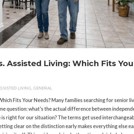
. Assisted Living: Which Fits You
SSISTED LIVING
,
GENERAL
Which Fits Your Needs? Many families searching for senior li
same question: what’s the actual difference between independ
 is right for our situation? The terms get used interchangeab
tting clear on the distinction early makes everything else e