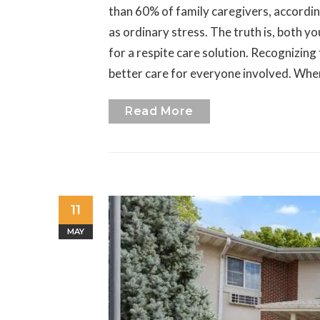
than 60% of family caregivers, accordi
as ordinary stress. The truth is, both y
for a respite care solution. Recognizing
better care for everyone involved. When
Read More
11
MAY