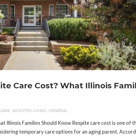
e Care Cost? What Illinois Famil
 CARE
,
ASSISTED LIVING
,
GENERAL
llinois Families Should Know Respite care cost is one of th
sidering temporary care options for an aging parent. Accord