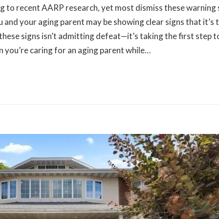
ng to recent AARP research, yet most dismiss these warning 
ou and your aging parent may be showing clear signs that it’s 
 these signs isn’t admitting defeat—it’s taking the first step
 you’re caring for an aging parent while…