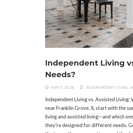
Independent Living vs
Needs?
MAY 7, 2026
INDEPENDENT LIVING
,
A
Independent Living vs. Assisted Living: 
near Franklin Grove, IL start with the 
living and assisted living—and which one
they’re designed for different needs. Ge