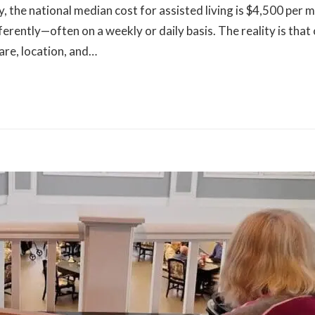
the national median cost for assisted living is $4,500 per 
fferently—often on a weekly or daily basis. The reality is that
care, location, and…