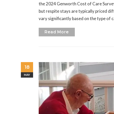
the 2024 Genworth Cost of Care Survey, 
but respite stays are typically priced di
vary significantly based on the type of 
Read More
18
MAY