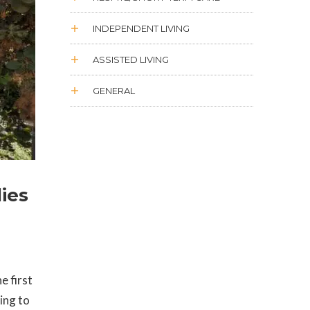
INDEPENDENT LIVING
ASSISTED LIVING
GENERAL
ies
e first
ing to