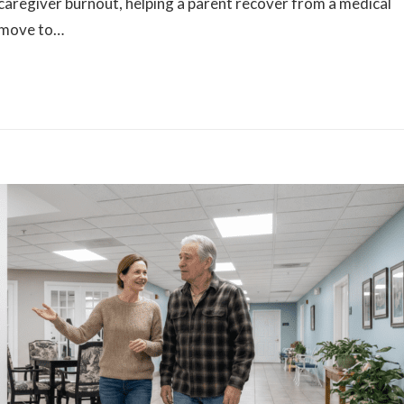
caregiver burnout, helping a parent recover from a medical
 move to…