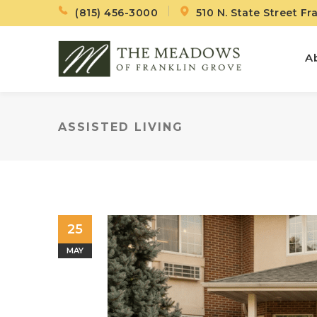
(815) 456-3000
510 N. State Street Fr
A
ASSISTED LIVING
25
MAY