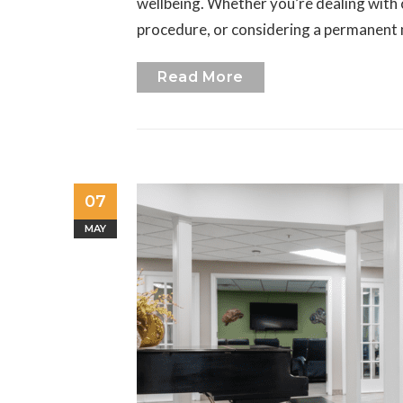
wellbeing. Whether you’re dealing with 
procedure, or considering a permanent
Read More
07
MAY