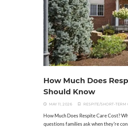
How Much Does Respit
Should Know
MAY 11, 2026
RESPITE/SHORT-TERM
How Much Does Respite Care Cost? What I
questions families ask when they’re con