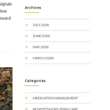
signals
Archives
time
 toward
JULY 2026
JUNE 2026
MAY 2026
MARCH 2026
Categories
MEDICATION MANAGEMENT
RESPITE/SHORT-TERM CARE