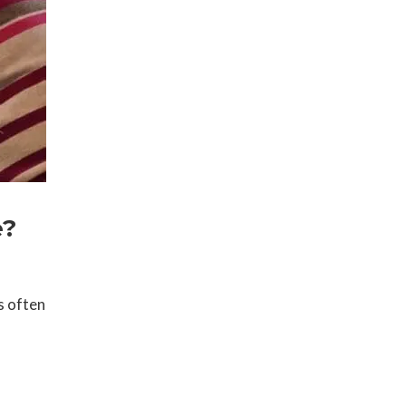
e?
s often