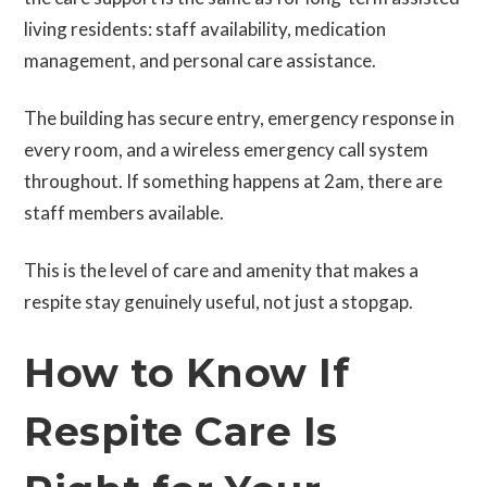
living residents: staff availability, medication
management, and personal care assistance.
The building has secure entry, emergency response in
every room, and a wireless emergency call system
throughout. If something happens at 2am, there are
staff members available.
This is the level of care and amenity that makes a
respite stay genuinely useful, not just a stopgap.
How to Know If
Respite Care Is