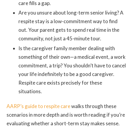
care fills a gap.
Are you unsure about long-term senior living? A
respite stay is a low-commitment way to find
out. Your parent gets to spend real time in the
community, not just a 45-minute tour.
Is the caregiver family member dealing with
something of their own—a medical event, a work
commitment, a trip? You shouldn’t have to cancel
your life indefinitely to be a good caregiver.
Respite care exists precisely for these
situations.
AARP’s guide to respite care
walks through these
scenarios in more depth and is worth reading if you’re
evaluating whether a short-term stay makes sense.