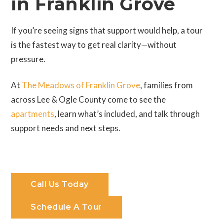
in Franklin Grove
If you’re seeing signs that support would help, a tour
is the fastest way to get real clarity—without
pressure.
At
The Meadows of Franklin Grove
, families from
across Lee & Ogle County come to see the
apartments
, learn what’s included, and talk through
support needs and next steps.
Call Us Today
Schedule A Tour