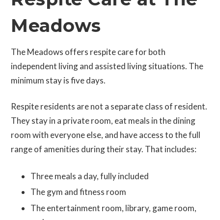
Meadows
The Meadows offers respite care for both
independent living and assisted living situations. The
minimum stay is five days.
Respite residents are not a separate class of resident.
They stay in a private room, eat meals in the dining
room with everyone else, and have access to the full
range of amenities during their stay. That includes:
Three meals a day, fully included
The gym and fitness room
The entertainment room, library, game room,