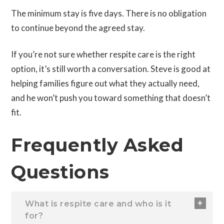
The minimum stay is five days. There is no obligation
to continue beyond the agreed stay.
If you’re not sure whether respite care is the right
option, it’s still worth a conversation. Steve is good at
helping families figure out what they actually need,
and he won’t push you toward something that doesn’t
fit.
Frequently Asked
Questions
What is respite care and who is it
for?