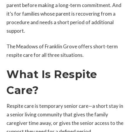
parent before making a long-term commitment. And
it’s for families whose parent is recovering from a
procedure and needs a short period of additional
support.
The Meadows of Franklin Grove offers short-term
respite care for all three situations.
What Is Respite
Care?
Respite care is temporary senior care—a short stay in
a senior living community that gives the family
caregiver time away, or gives the senior access to the
support they need for a defined period.