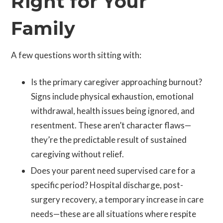
Right for Your
Family
A few questions worth sitting with:
Is the primary caregiver approaching burnout?
Signs include physical exhaustion, emotional
withdrawal, health issues being ignored, and
resentment. These aren’t character flaws—
they’re the predictable result of sustained
caregiving without relief.
Does your parent need supervised care for a
specific period? Hospital discharge, post-
surgery recovery, a temporary increase in care
needs—these are all situations where respite