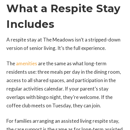
What a Respite Stay
Includes
A respite stay at The Meadows isn’t a stripped-down
version of senior living. It’s the full experience.
The
amenities
are the same as what long-term
residents use: three meals per day in the dining room,
access to all shared spaces, and participation in the
regular activities calendar. If your parent’s stay
overlaps with bingo night, they’re welcome. If the
coffee club meets on Tuesday, they can join.
For families arranging an assisted living respite stay,
the care support is the same as for long-term assisted