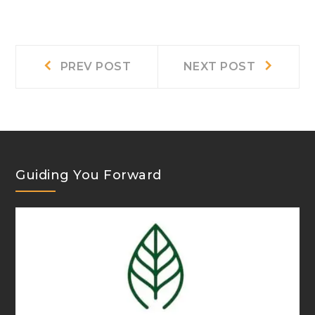
Post
Prev
Next
PREV POST
NEXT POST
post:
post:
navigation
Guiding You Forward