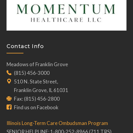
Contact Info
Meadows of Franklin Grove
(815) 456-3000
510 N. State Street,
Franklin Grove, IL 61031
Fax: (815) 456-2800
Find us on Facebook
Illinois Long-Term Care Ombudsman Program
SENIOR HELPLINE: 1-800-252-8966 (711 TRS)