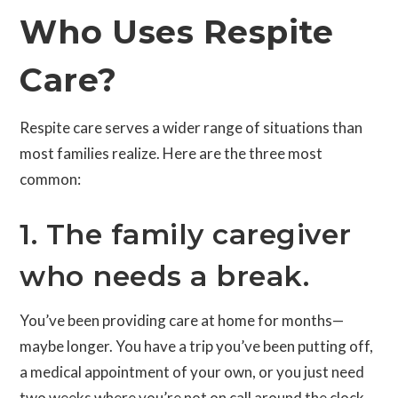
Who Uses Respite
Care?
Respite care serves a wider range of situations than
most families realize. Here are the three most
common:
1. The family caregiver
who needs a break.
You’ve been providing care at home for months—
maybe longer. You have a trip you’ve been putting off,
a medical appointment of your own, or you just need
two weeks where you’re not on call around the clock.