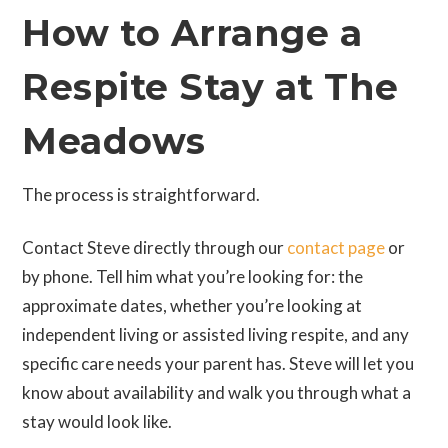
How to Arrange a
Respite Stay at The
Meadows
The process is straightforward.
Contact Steve directly through our
contact page
or
by phone. Tell him what you’re looking for: the
approximate dates, whether you’re looking at
independent living or assisted living respite, and any
specific care needs your parent has. Steve will let you
know about availability and walk you through what a
stay would look like.