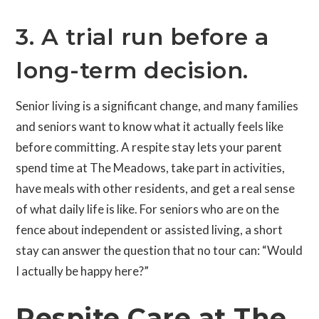
3. A trial run before a
long-term decision.
Senior living is a significant change, and many families
and seniors want to know what it actually feels like
before committing. A respite stay lets your parent
spend time at The Meadows, take part in activities,
have meals with other residents, and get a real sense
of what daily life is like. For seniors who are on the
fence about independent or assisted living, a short
stay can answer the question that no tour can: “Would
I actually be happy here?”
Respite Care at The