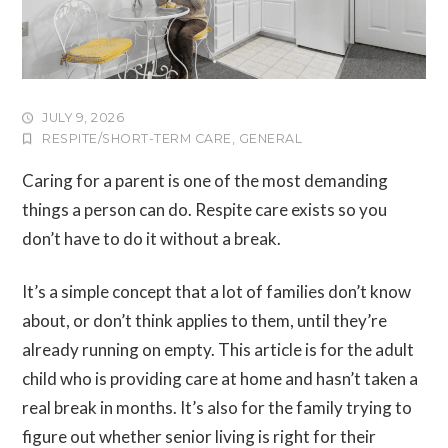
JULY 9, 2026
RESPITE/SHORT-TERM CARE
,
GENERAL
Caring for a parent is one of the most demanding
things a person can do. Respite care exists so you
don’t have to do it without a break.
It’s a simple concept that a lot of families don’t know
about, or don’t think applies to them, until they’re
already running on empty. This article is for the adult
child who is providing care at home and hasn’t taken a
real break in months. It’s also for the family trying to
figure out whether senior living is right for their