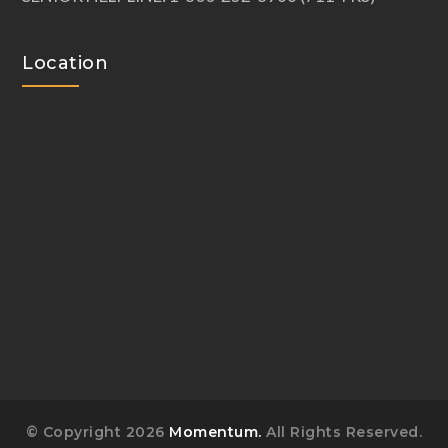
Location
© Copyright 2026
Momentum.
All Rights Reserved.