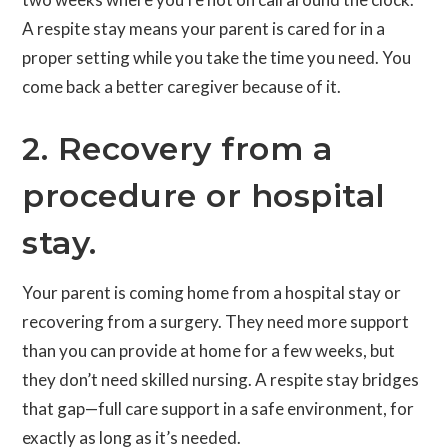
A respite stay means your parent is cared for in a
proper setting while you take the time you need. You
come back a better caregiver because of it.
2. Recovery from a
procedure or hospital
stay.
Your parent is coming home from a hospital stay or
recovering from a surgery. They need more support
than you can provide at home for a few weeks, but
they don’t need skilled nursing. A respite stay bridges
that gap—full care support in a safe environment, for
exactly as long as it’s needed.