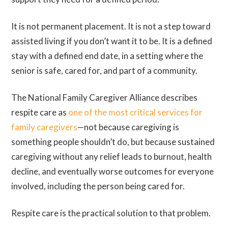
It is not permanent placement. It is not a step toward
assisted living if you don’t want it to be. It is a defined
stay with a defined end date, in a setting where the
senior is safe, cared for, and part of a community.
The National Family Caregiver Alliance describes
respite care as
one of the most critical services for
family caregivers
—not because caregiving is
something people shouldn’t do, but because sustained
caregiving without any relief leads to burnout, health
decline, and eventually worse outcomes for everyone
involved, including the person being cared for.
Respite care is the practical solution to that problem.