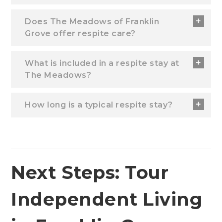
Does The Meadows of Franklin
Grove offer respite care?
What is included in a respite stay at
The Meadows?
How long is a typical respite stay?
Next Steps: Tour
Independent Living