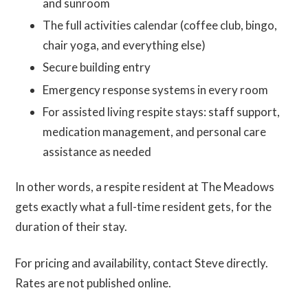
and sunroom
The full activities calendar (coffee club, bingo,
chair yoga, and everything else)
Secure building entry
Emergency response systems in every room
For assisted living respite stays: staff support,
medication management, and personal care
assistance as needed
In other words, a respite resident at The Meadows
gets exactly what a full-time resident gets, for the
duration of their stay.
For pricing and availability, contact Steve directly.
Rates are not published online.