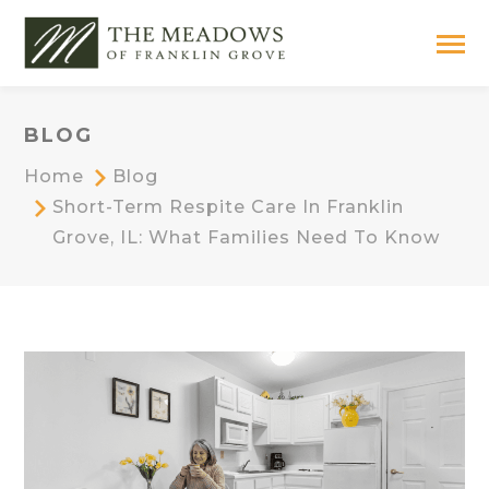
BLOG
Home
Blog
Short-Term Respite Care In Franklin
Grove, IL: What Families Need To Know