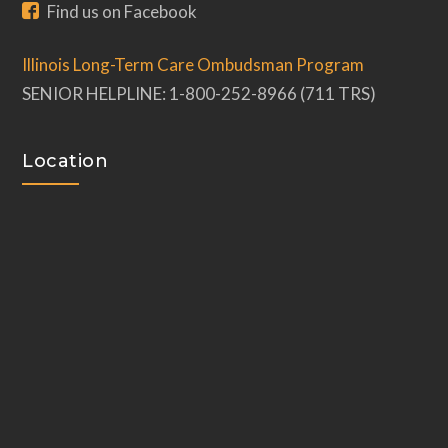
Find us on Facebook
Illinois Long-Term Care Ombudsman Program
SENIOR HELPLINE: 1-800-252-8966 (711 TRS)
Location