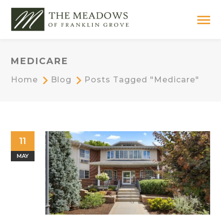
MEDICARE
Home
Blog
Posts Tagged "medicare"
11
MAY