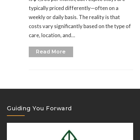
typically priced differently—often on a
weekly or daily basis. The reality is that
costs vary significantly based on the type of
care, location, and…
Read More
Guiding You Forward