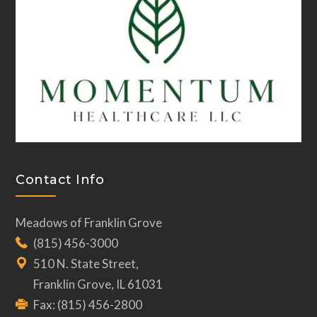
Contact Info
Meadows of Franklin Grove
(815) 456-3000
510 N. State Street,
Franklin Grove, IL 61031
Fax: (815) 456-2800