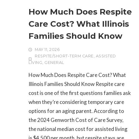
How Much Does Respite
Care Cost? What Illinois
Families Should Know
MAY 11, 2026
RESPITE/SHORT-TERM CARE
,
ASSISTED
LIVING
,
GENERAL
How Much Does Respite Care Cost? What
Illinois Families Should Know Respite care
cost is one of the first questions families ask
when they’re considering temporary care
options for an aging parent. According to
the 2024 Genworth Cost of Care Survey,
the national median cost for assisted living
is $4,500 per month, but respite stays are