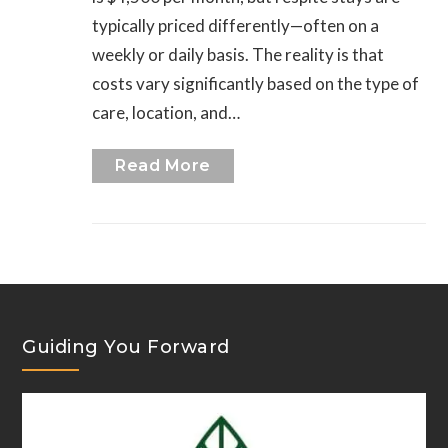
typically priced differently—often on a
weekly or daily basis. The reality is that
costs vary significantly based on the type of
care, location, and…
Read More
Guiding You Forward