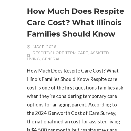
How Much Does Respite
Care Cost? What Illinois
Families Should Know
MAY 11, 2026
RESPITE/SHORT-TERM CARE
,
ASSISTED
LIVING
,
GENERAL
How Much Does Respite Care Cost? What
Illinois Families Should Know Respite care
cost is one of the first questions families ask
when they’re considering temporary care
options for an aging parent. According to
the 2024 Genworth Cost of Care Survey,
the national median cost for assisted living
is $4,500 per month, but respite stays are