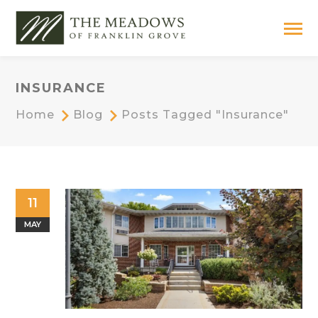
INSURANCE
Home
Blog
Posts Tagged "insurance"
11
MAY