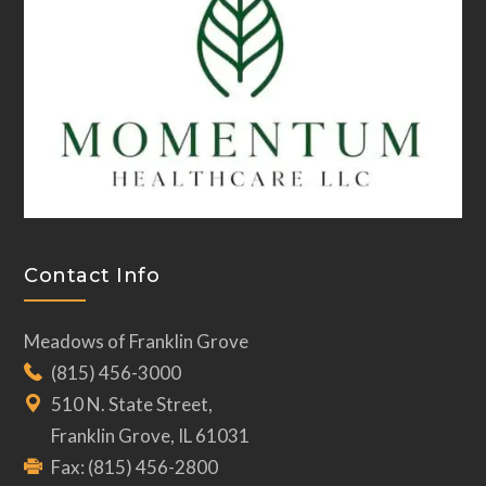
Contact Info
Meadows of Franklin Grove
(815) 456-3000
510 N. State Street,
Franklin Grove, IL 61031
Fax: (815) 456-2800