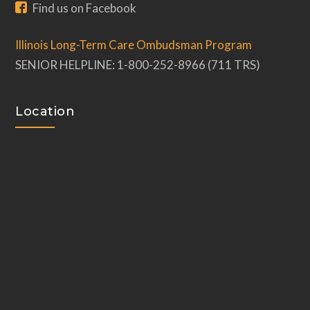
Find us on Facebook
Illinois Long-Term Care Ombudsman Program
SENIOR HELPLINE: 1-800-252-8966 (711 TRS)
Location