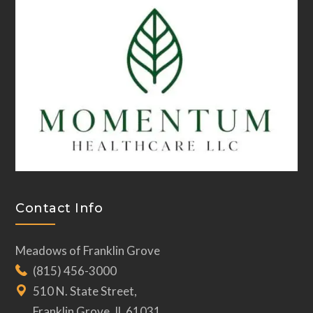
Contact Info
Meadows of Franklin Grove
(815) 456-3000
510 N. State Street,
Franklin Grove, IL 61031