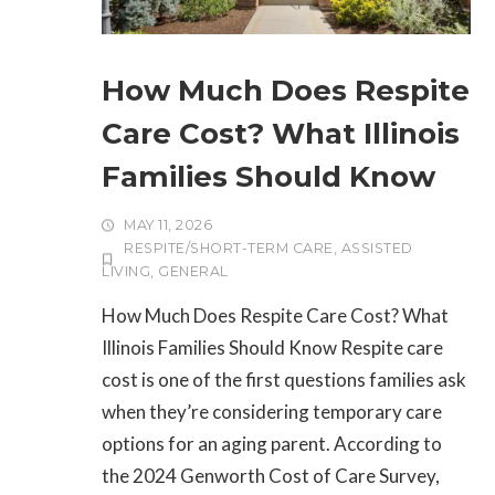
How Much Does Respite
Care Cost? What Illinois
Families Should Know
MAY 11, 2026
RESPITE/SHORT-TERM CARE
,
ASSISTED
LIVING
,
GENERAL
How Much Does Respite Care Cost? What
Illinois Families Should Know Respite care
cost is one of the first questions families ask
when they’re considering temporary care
options for an aging parent. According to
the 2024 Genworth Cost of Care Survey,