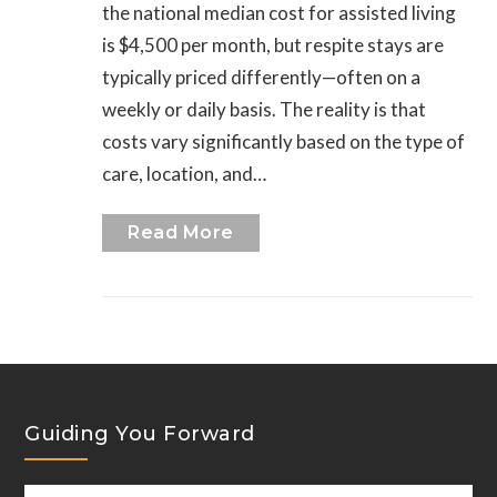
the national median cost for assisted living
is $4,500 per month, but respite stays are
typically priced differently—often on a
weekly or daily basis. The reality is that
costs vary significantly based on the type of
care, location, and…
Read More
Guiding You Forward