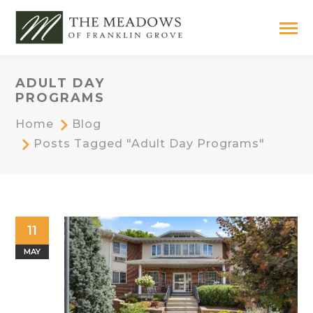
ADULT DAY
PROGRAMS
Home
Blog
Posts Tagged "adult Day Programs"
11
MAY