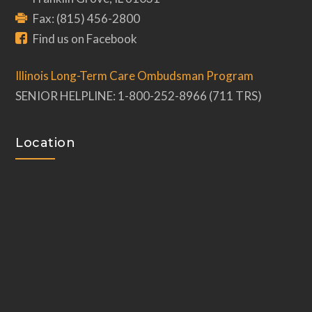
Fax: (815) 456-2800
Find us on Facebook
Illinois Long-Term Care Ombudsman Program
SENIOR HELPLINE: 1-800-252-8966 (711 TRS)
Location