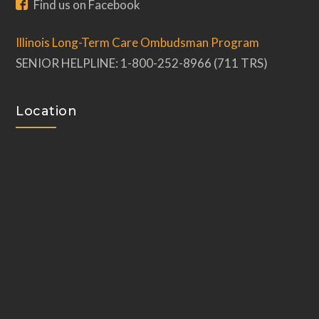
Find us on Facebook
Illinois Long-Term Care Ombudsman Program
SENIOR HELPLINE: 1-800-252-8966 (711 TRS)
Location