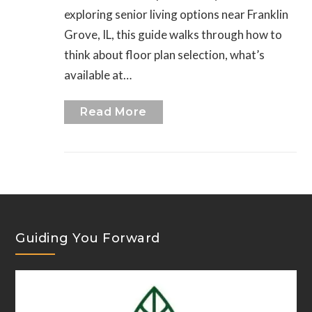
exploring senior living options near Franklin
Grove, IL, this guide walks through how to
think about floor plan selection, what’s
available at…
Read More
Guiding You Forward