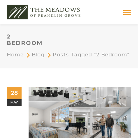
2
BEDROOM
Home
Blog
Posts Tagged "2 Bedroom"
28
MAY