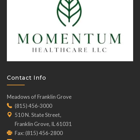
Contact Info
Meadows of Franklin Grove
(815) 456-3000
510 N. State Street,
Franklin Grove, IL 61031
Fax: (815) 456-2800