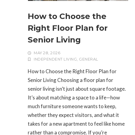
How to Choose the
Right Floor Plan for
Senior Living
MAY 28, 2026
INDEPENDENT LIVING
,
GENERAL
How to Choose the Right Floor Plan for
Senior Living Choosing a floor plan for
senior living isn’t just about square footage.
It’s about matching a space to a life—how
much furniture someone wants to keep,
whether they expect visitors, and what it
takes for a new apartment to feel like home
rather than a compromise. If you’re