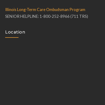
Illinois Long-Term Care Ombudsman Program
SENIOR HELPLINE: 1-800-252-8966 (711 TRS)
Location