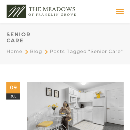
SENIOR
CARE
Home
Blog
Posts Tagged "senior Care"
09
JUL