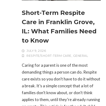
Short-Term Respite
Care in Franklin Grove,
IL: What Families Need
to Know
JULY 9, 2026
RESPITE/SHORT-TERM CARE
,
GENERAL
Caring for a parent is one of the most
demanding things a person can do. Respite
care exists so you don’t have to do it without
a break. It’s a simple concept that a lot of
families don’t know about, or don’t think
applies to them, until they’re already running