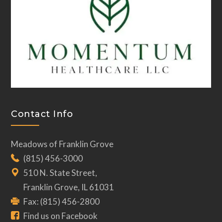
Contact Info
Meadows of Franklin Grove
(815) 456-3000
510 N. State Street,
Franklin Grove, IL 61031
Fax: (815) 456-2800
Find us on Facebook