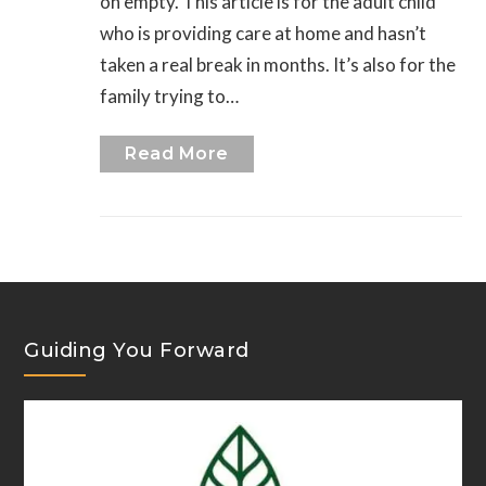
on empty. This article is for the adult child
who is providing care at home and hasn’t
taken a real break in months. It’s also for the
family trying to…
Read More
Guiding You Forward