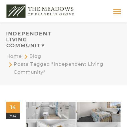
INDEPENDENT
LIVING
COMMUNITY
Home
Blog
Posts Tagged "independent Living
Community"
14
MAY