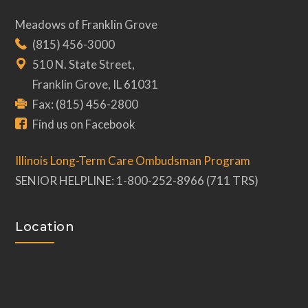
Meadows of Franklin Grove
(815) 456-3000
510 N. State Street,
Franklin Grove, IL 61031
Fax: (815) 456-2800
Find us on Facebook
Illinois Long-Term Care Ombudsman Program
SENIOR HELPLINE: 1-800-252-8966 (711 TRS)
Location