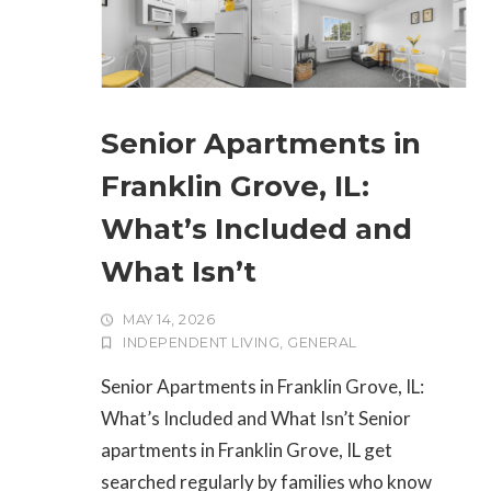
Senior Apartments in
Franklin Grove, IL:
What’s Included and
What Isn’t
MAY 14, 2026
INDEPENDENT LIVING
,
GENERAL
Senior Apartments in Franklin Grove, IL:
What’s Included and What Isn’t Senior
apartments in Franklin Grove, IL get
searched regularly by families who know