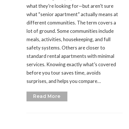
what they’re looking for—but aren’t sure
what “senior apartment” actually means at
different communities. The term covers a
lot of ground. Some communities include
meals, activities, housekeeping, and full
safety systems. Others are closer to
standard rental apartments with minimal
services. Knowing exactly what’s covered
before you tour saves time, avoids
surprises, and helps you compare…
Read More