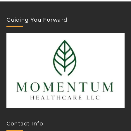
Guiding You Forward
Contact Info