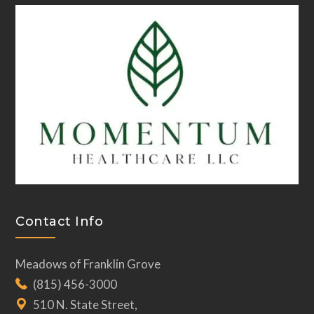
Contact Info
Meadows of Franklin Grove
(815) 456-3000
510 N. State Street,