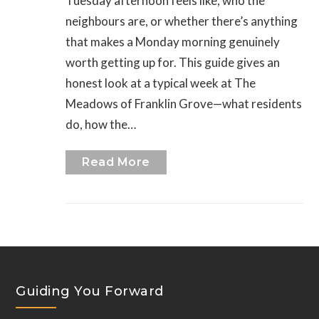
Tuesday afternoon feels like, who the
neighbours are, or whether there’s anything
that makes a Monday morning genuinely
worth getting up for. This guide gives an
honest look at a typical week at The
Meadows of Franklin Grove—what residents
do, how the…
Read More
Guiding You Forward