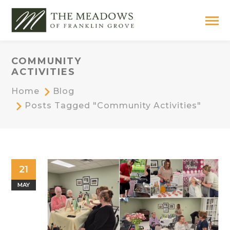
COMMUNITY
ACTIVITIES
Home
Blog
Posts Tagged "Community Activities"
21
MAY