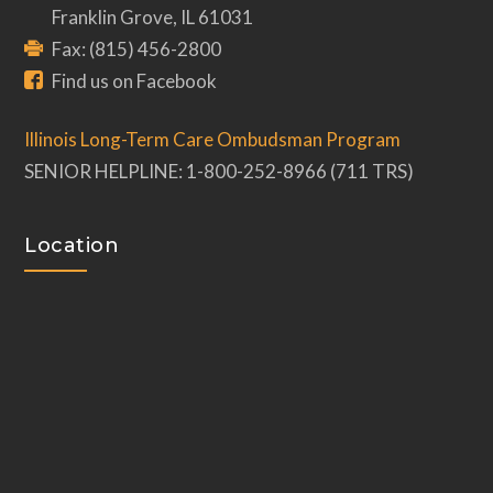
Franklin Grove, IL 61031
Fax: (815) 456-2800
Find us on Facebook
Illinois Long-Term Care Ombudsman Program
SENIOR HELPLINE: 1-800-252-8966 (711 TRS)
Location