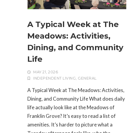
A Typical Week at The
Meadows: Activities,
Dining, and Community
Life
MAY 21, 2026
INDEPENDENT LIVING
,
GENERAL
A Typical Week at The Meadows: Activities,
Dining, and Community Life What does daily
life actually look like at the Meadows of
Franklin Grove? It’s easy to read a list of
amenities. It’s harder to picture what a