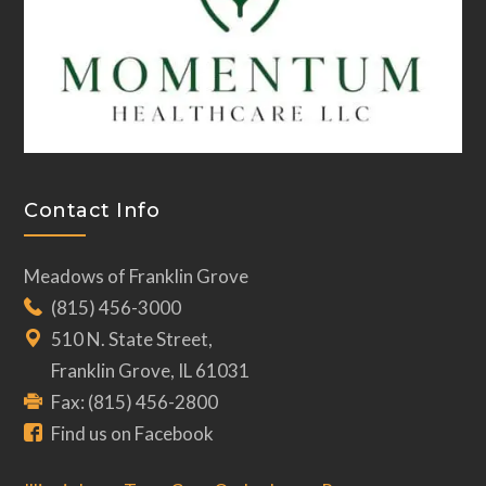
Contact Info
Meadows of Franklin Grove
(815) 456-3000
510 N. State Street,
Franklin Grove, IL 61031
Fax: (815) 456-2800
Find us on Facebook