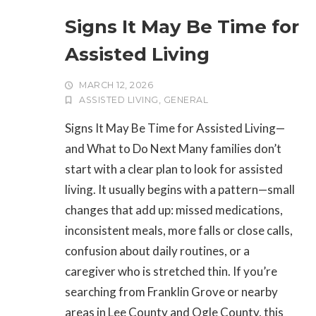
Signs It May Be Time for
Assisted Living
MARCH 12, 2026
ASSISTED LIVING
,
GENERAL
Signs It May Be Time for Assisted Living—
and What to Do Next Many families don’t
start with a clear plan to look for assisted
living. It usually begins with a pattern—small
changes that add up: missed medications,
inconsistent meals, more falls or close calls,
confusion about daily routines, or a
caregiver who is stretched thin. If you’re
searching from Franklin Grove or nearby
areas in Lee County and Ogle County, this