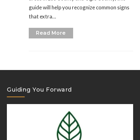
guide will help you recognize common signs
that extra…
Read More
Guiding You Forward