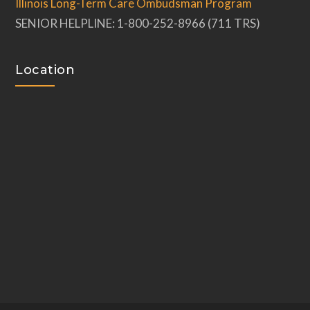
Illinois Long-Term Care Ombudsman Program
SENIOR HELPLINE: 1-800-252-8966 (711 TRS)
Location