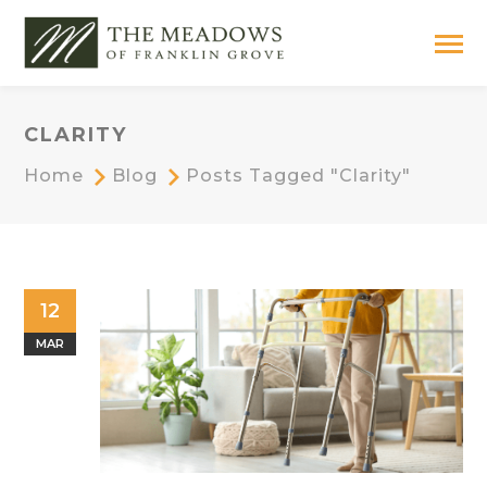
CLARITY
Home
Blog
Posts Tagged "clarity"
12
MAR