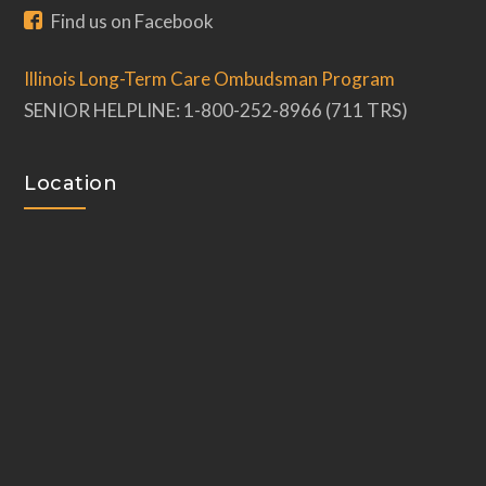
Find us on Facebook
Illinois Long-Term Care Ombudsman Program
SENIOR HELPLINE: 1-800-252-8966 (711 TRS)
Location