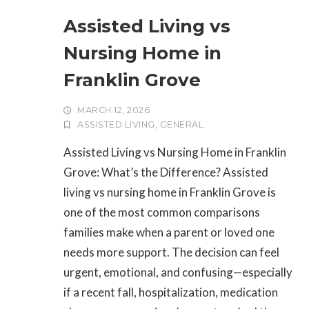
Assisted Living vs
Nursing Home in
Franklin Grove
MARCH 12, 2026
ASSISTED LIVING
,
GENERAL
Assisted Living vs Nursing Home in Franklin
Grove: What’s the Difference? Assisted
living vs nursing home in Franklin Grove is
one of the most common comparisons
families make when a parent or loved one
needs more support. The decision can feel
urgent, emotional, and confusing—especially
if a recent fall, hospitalization, medication