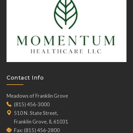
Contact Info
Meadows of Franklin Grove
(815) 456-3000
510 N. State Street,
Franklin Grove, IL 61031
Fax: (815) 456-2800