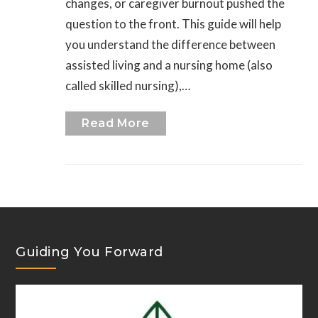
changes, or caregiver burnout pushed the
question to the front. This guide will help
you understand the difference between
assisted living and a nursing home (also
called skilled nursing),…
Read More
Guiding You Forward