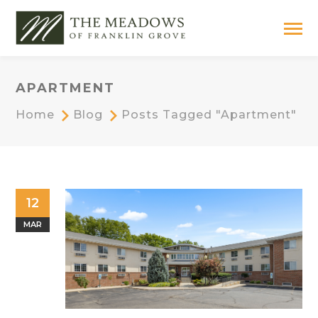
APARTMENT
Home
Blog
Posts Tagged "apartment"
12
MAR